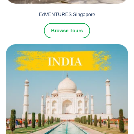
EdVENTURES Singapore
Browse Tours