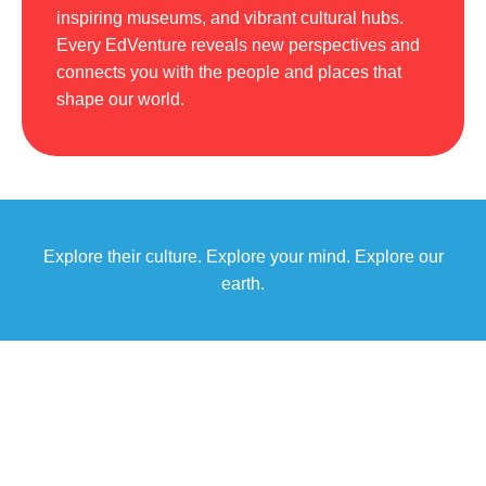
inspiring museums, and vibrant cultural hubs.
Every EdVenture reveals new perspectives and
connects you with the people and places that
shape our world.
Explore their culture. Explore your mind. Explore our
earth.