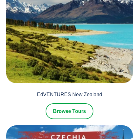
EdVENTURES New Zealand
Browse Tours