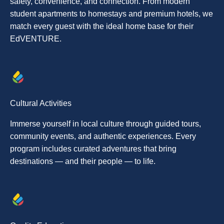
safety, convenience, and connection. From modern
student apartments to homestays and premium hotels, we
match every guest with the ideal home base for their
EdVENTURE.
Cultural Activities
Immerse yourself in local culture through guided tours,
community events, and authentic experiences. Every
program includes curated adventures that bring
destinations — and their people — to life.