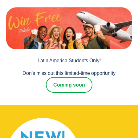
Latin America Students Only!
Don's miss out this limited-time opportunity
Coming soon