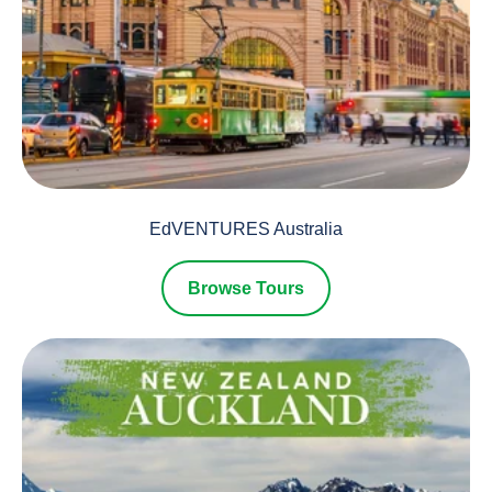
EdVENTURES Australia
Browse Tours