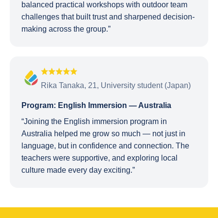
balanced practical workshops with outdoor team
challenges that built trust and sharpened decision-
making across the group.”
Rika Tanaka, 21, University student (Japan)
Program: English Immersion — Australia
“Joining the English immersion program in
Australia helped me grow so much — not just in
language, but in confidence and connection. The
teachers were supportive, and exploring local
culture made every day exciting.”