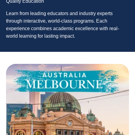
Quality Education
Learn from leading educators and industry experts
through interactive, world-class programs. Each
experience combines academic excellence with real-
world learning for lasting impact.