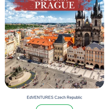
EdVENTURES Czech Republic