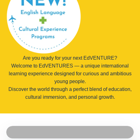
Are you ready for your next EdVENTURE?
Welcome to EdVENTURES — a unique international
learning experience designed for curious and ambitious
young people.
Discover the world through a perfect blend of education,
cultural immersion, and personal growth.