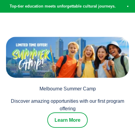
Skip to content
-tier education meets unforgettable cultural journeys.
EdVEN
Where do you want to go?
Laurus Edventures
Menu
Search
Cart
What do you want to see?
When do you want to go?
SEARCH
Melbourne Summer Camp
Discover amazing opportunities with our first program
offering
Learn More