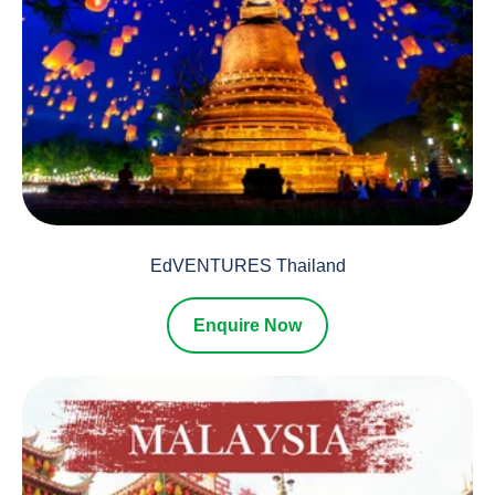
EdVENTURES Thailand
Enquire Now