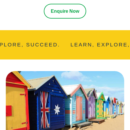
Enquire Now
ORE, SUCCEED.
LEARN, EXPLORE, S