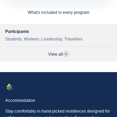
What's included in every program
Participants
Students, Workers, Leadership, Travellers
View all
Accommodation
Stay comfortably in hand-picked residences designed for