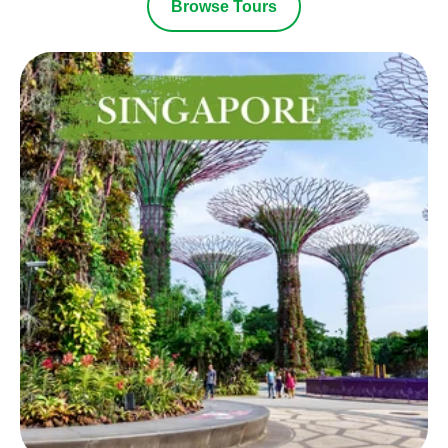
Browse Tours