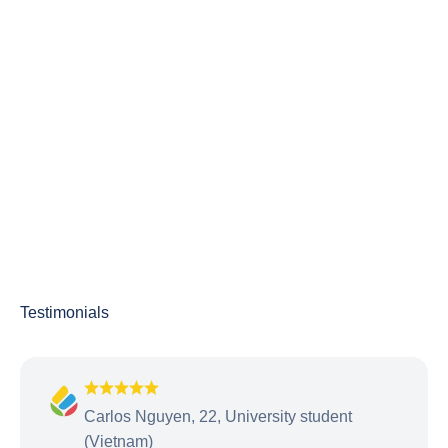
Carlos Nguyen, 22, University student
(Vietnam)