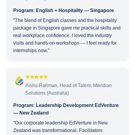
Program: English + Hospitality — Singapore
“The blend of English classes and the hospitality
package in Singapore gave me practical skills and
real workplace confidence. I loved the industry
visits and hands-on workshops — I feel ready for
internships now.”
Aisha Rahman, Head of Talent, Meridian
Solutions (Australia)
Program: Leadership Development EdVenture
— New Zealand
“Our corporate leadership EdVenture in New
Zealand was transformational. Facilitators