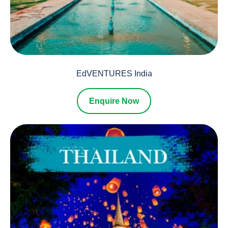
EdVENTURES India
Enquire Now