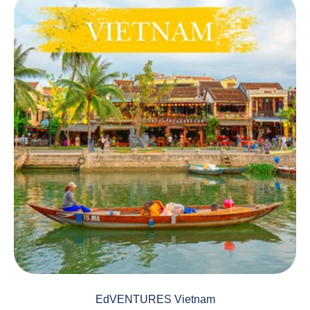
EdVENTURES Vietnam