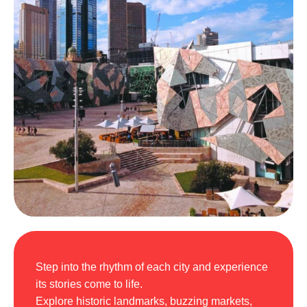
Step into the rhythm of each city and experience
its stories come to life.
Explore historic landmarks, buzzing markets,