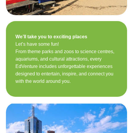
We’ll take you to exciting places
Let’s have some fun!
From theme parks and zoos to science centres,
aquariums, and cultural attractions, every
EdVenture includes unforgettable experiences
designed to entertain, inspire, and connect you
with the world around you.