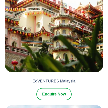
EdVENTURES Malaysia
Enquire Now