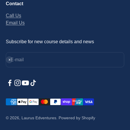
Contact
Call Us
Email Us
Subscribe for new course details and news
Subscribe
E-mail
© 2026, Laurus Edventures.
Powered by Shopify