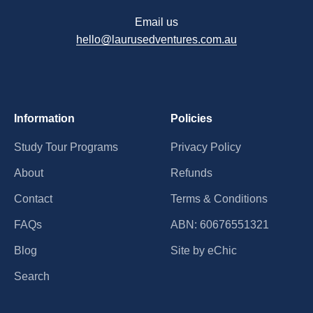
Email us
hello@laurusedventures.com.au
Information
Policies
Study Tour Programs
Privacy Policy
About
Refunds
Contact
Terms & Conditions
FAQs
ABN: 60676551321
Blog
Site by eChic
Search